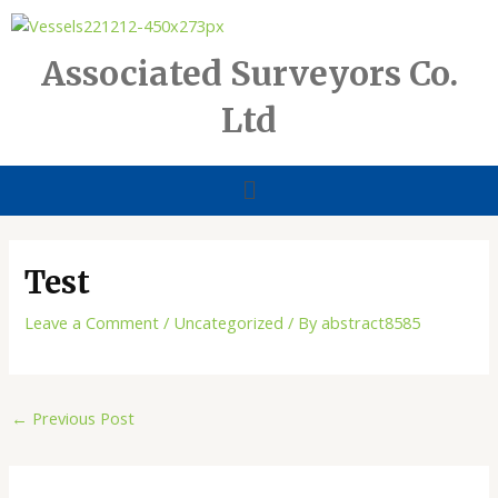
Skip
to
content
Associated Surveyors Co.
Ltd
Menu
Test
Leave a Comment
/
Uncategorized
/ By
abstract8585
←
Previous Post