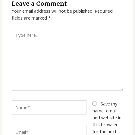
Leave a Comment
Your email address will not be published.
Required
fields are marked
*
Type
here..
Name*
Save my
name, email,
and website in
this browser
Email*
for the next