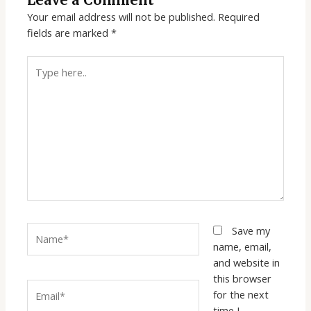
Leave a Comment
Your email address will not be published.
Required
fields are marked
*
Type
here..
Name*
Save my
name, email,
and website in
this browser
Email*
for the next
time I