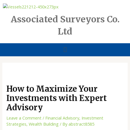
Skip
to
content
Associated Surveyors Co.
Ltd
Menu
How to Maximize Your
Investments with Expert
Advisory
Leave a Comment
/
Financial Advisory
,
Investment
Strategies
,
Wealth Building
/ By
abstract8585