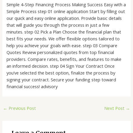
Simple 4-Step Financing Process Making Success Easy with a
Simple Process step 01 online application Start by filling out
our quick and easy online application. Provide basic details
that will guide you through the process in just a few
minutes. step 02 Pick a Plan Choose the financial plan that
best fits your needs. We offer flexible options tailored to
help you achieve your goals with ease. step 03 Compare
Quotes Review personalized quotes from top financial
providers. Compare rates, benefits, and features to make
an informed decision. step 04 Sign Your Contract Once
you’ve selected the best option, finalize the process by
signing your contract. Secure your funding step toward
financial success! advisory
←
Previous Post
Next Post
→